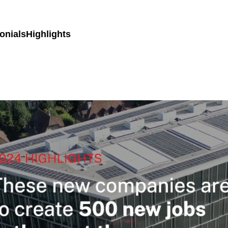
onials
Highlights