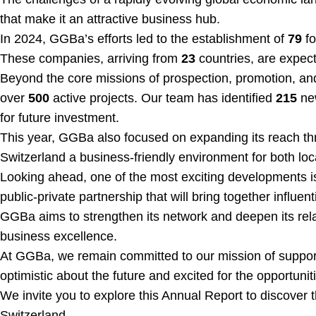
that make it an attractive business hub.
In 2024, GGBa’s efforts led to the establishment of
79
fo
These companies, arriving from
23
countries, are expec
Beyond the core missions of prospection, promotion, and
over
500
active projects. Our team has identified
215
new
for future investment.
This year, GGBa also focused on expanding its reach thr
Switzerland a business-friendly environment for both loc
Looking ahead, one of the most exciting developments i
public-private partnership that will bring together influ
GGBa aims to strengthen its network and deepen its relat
business excellence.
At GGBa, we remain committed to our mission of support
optimistic about the future and excited for the opportunit
We invite you to explore this Annual Report to discover 
Switzerland.