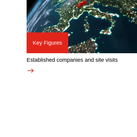
Key Figures
Established companies and site visits