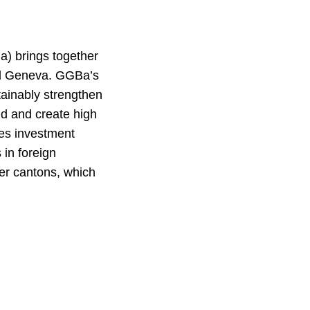
) brings together
nd Geneva. GGBa’s
stainably strengthen
nd and create high
es investment
 in foreign
ber cantons, which