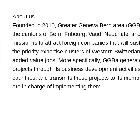
About us
Founded in 2010, Greater Geneva Bern area (GGBa
the cantons of Bern, Fribourg, Vaud, Neuchâtel a
mission is to attract foreign companies that will su
the priority expertise clusters of Western Switzerla
added-value jobs. More specifically, GGBa generat
projects through its business development activities
countries, and transmits these projects to its mem
are in charge of implementing them.