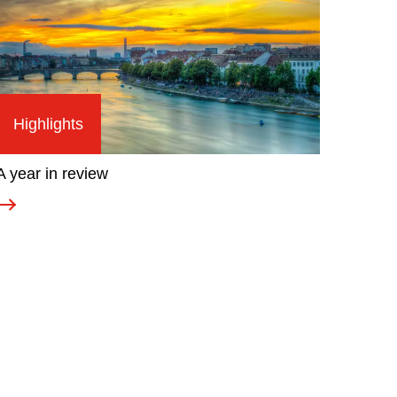
Highlights
A year in review