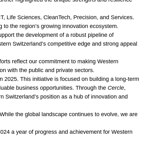
CT, Life Sciences, CleanTech, Precision, and Services.
g to the region’s growing innovation ecosystem.
pport the development of a robust pipeline of
stern Switzerland’s competitive edge and strong appeal
efforts reflect our commitment to making Western
on with the public and private sectors.
n 2025. This initiative is focused on building a long-term
valuable business opportunities. Through the
Cercle
,
rn Switzerland’s position as a hub of innovation and
While the global landscape continues to evolve, we are
de 2024 a year of progress and achievement for Western