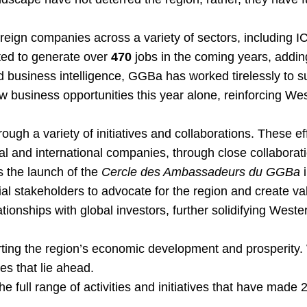
reign companies across a variety of sectors, including I
ted to generate over
470
jobs in the coming years, addin
 business intelligence, GGBa has worked tirelessly to su
 business opportunities this year alone, reinforcing We
ough a variety of initiatives and collaborations. These 
al and international companies, through close collaborati
s the launch of the
Cercle des Ambassadeurs du GGBa
i
ential stakeholders to advocate for the region and create 
ionships with global investors, further solidifying Weste
ing the region’s economic development and prosperity. 
ies that lie ahead.
the full range of activities and initiatives that have ma