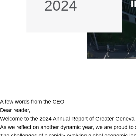
2024
A few words from the CEO
Dear reader,
Welcome to the 2024 Annual Report of Greater Geneva
As we reflect on another dynamic year, we are proud to 
The challenges of a rapidly evolving global economic lan