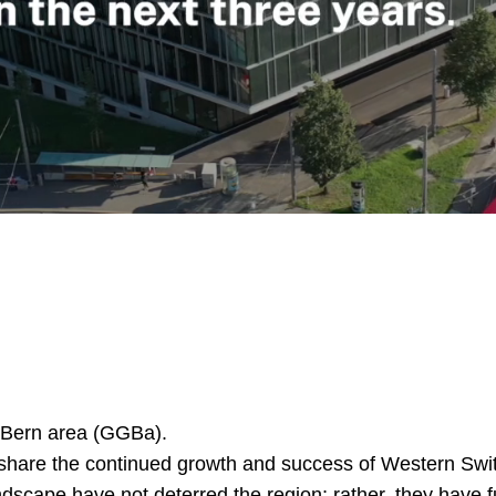
 Bern area (GGBa).
share the continued growth and success of Western Switz
dscape have not deterred the region; rather, they have fu