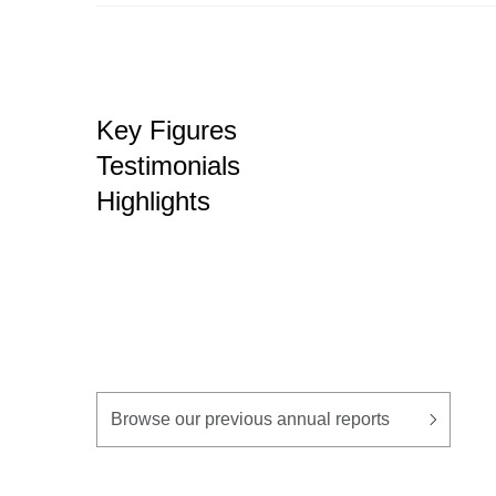
Key Figures
Testimonials
Highlights
Browse our previous annual reports