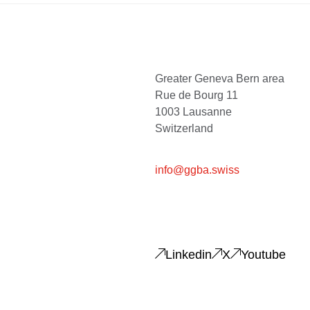
Greater Geneva Bern area
Rue de Bourg 11
1003 Lausanne
Switzerland
info@ggba.swiss
Linkedin
X
Youtube