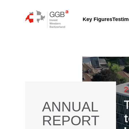
Skip to content
Key Figures
Testim
ANNUAL
REPORT