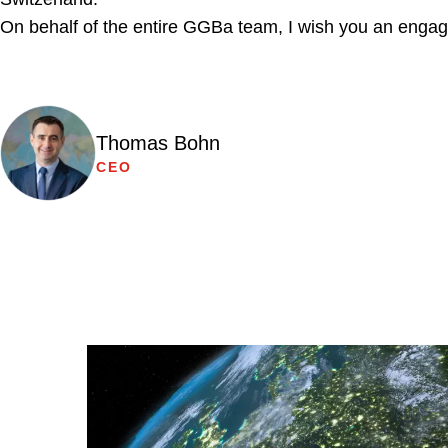
On behalf of the entire GGBa team, I wish you an engag
Thomas Bohn
CEO