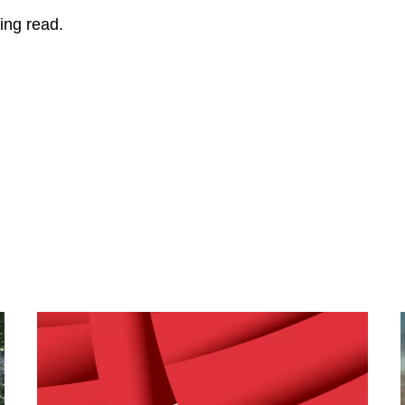
ing read.