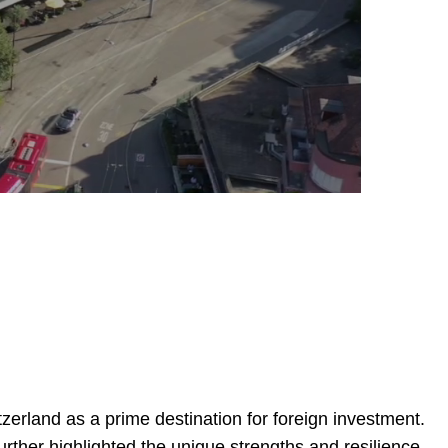
erland as a prime destination for foreign investment.
rther highlighted the unique strengths and resilience