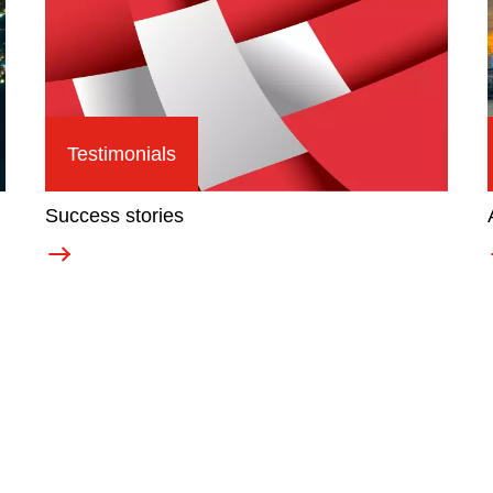
Testimonials
Success stories